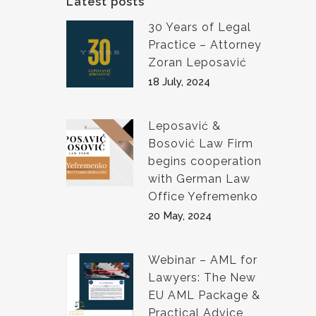
Latest posts
30 Years of Legal
Practice – Attorney
Zoran Leposavić
18 July, 2024
Leposavić &
Bosović Law Firm
begins cooperation
with German Law
Office Yefremenko
20 May, 2024
Webinar – AML for
Lawyers: The New
EU AML Package &
Practical Advice