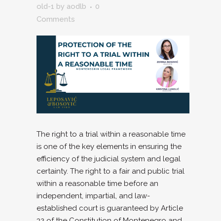
old-1
by
aodlb
0
Comments
The right to a trial within a reasonable time
is one of the key elements in ensuring the
efficiency of the judicial system and legal
certainty. The right to a fair and public trial
within a reasonable time before an
independent, impartial, and law-
established court is guaranteed by Article
32 of the Constitution of Montenegro and