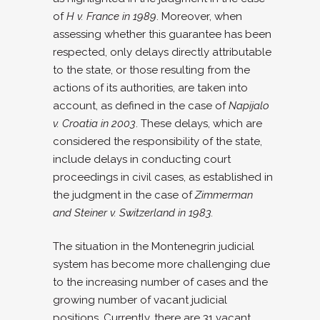
of
H v. France in 1989
. Moreover, when
assessing whether this guarantee has been
respected, only delays directly attributable
to the state, or those resulting from the
actions of its authorities, are taken into
account, as defined in the case of
Napijalo
v. Croatia in 2003
. These delays, which are
considered the responsibility of the state,
include delays in conducting court
proceedings in civil cases, as established in
the judgment in the case of
Zimmerman
and Steiner v. Switzerland in 1983.
The situation in the Montenegrin judicial
system has become more challenging due
to the increasing number of cases and the
growing number of vacant judicial
positions. Currently, there are 31 vacant