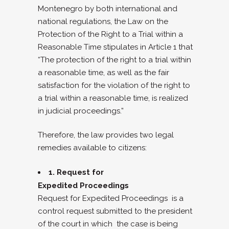
Montenegro by both international and
national regulations, the Law on the
Protection of the Right to a Trial within a
Reasonable Time stipulates in Article 1 that
“The protection of the right to a trial within
a reasonable time, as well as the fair
satisfaction for the violation of the right to
a trial within a reasonable time, is realized
in judicial proceedings.”
Therefore, the law provides two legal
remedies available to citizens:
1. Request for
Expedited Proceedings
Request for Expedited Proceedings is a
control request submitted to the president
of the court in which the case is being