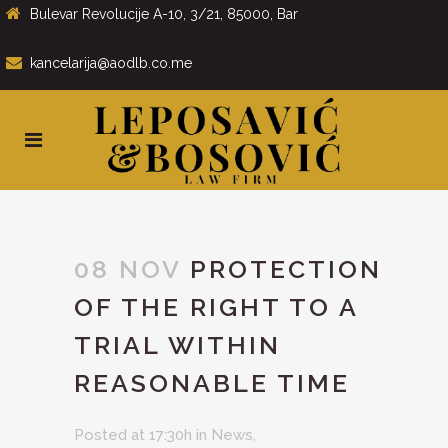
Bulevar Revolucije A-10, 3/21, 85000, Bar
kancelarija@aodlb.co.me
08 NOV
PROTECTION
OF THE RIGHT TO A
TRIAL WITHIN
REASONABLE TIME
Posted at 17:30h
in
News
,