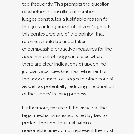
too frequently. This prompts the question
of whether the insufficient number of
judges constitutes a justifiable reason for
the gross infringement of citizens’ rights. In
this context, we are of the opinion that
reforms should be undertaken,
encompassing proactive measures for the
appointment of judges in cases where
there are clear indications of upcoming
judicial vacancies (such as retirement or
the appointment of judges to other courts),
as well as potentially reducing the duration
of the judges’ training process.
Furthermore, we are of the view that the
legal mechanisms established by law to
protect the right to a trial within a
reasonable time do not represent the most