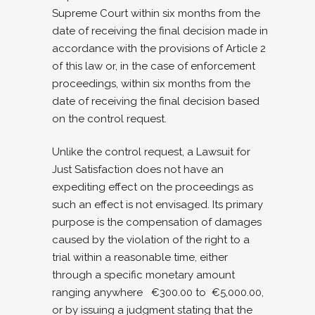
Supreme Court within six months from the
date of receiving the final decision made in
accordance with the provisions of Article 2
of this law or, in the case of enforcement
proceedings, within six months from the
date of receiving the final decision based
on the control request.
Unlike the control request, a Lawsuit for
Just Satisfaction does not have an
expediting effect on the proceedings as
such an effect is not envisaged. Its primary
purpose is the compensation of damages
caused by the violation of the right to a
trial within a reasonable time, either
through a specific monetary amount
ranging anywhere €300.00 to €5,000.00,
or by issuing a judgment stating that the