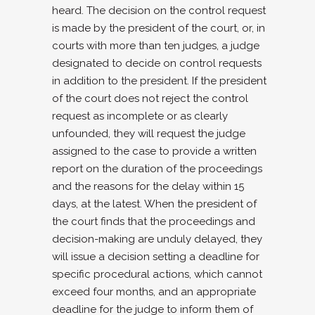
heard. The decision on the control request
is made by the president of the court, or, in
courts with more than ten judges, a judge
designated to decide on control requests
in addition to the president. If the president
of the court does not reject the control
request as incomplete or as clearly
unfounded, they will request the judge
assigned to the case to provide a written
report on the duration of the proceedings
and the reasons for the delay within 15
days, at the latest. When the president of
the court finds that the proceedings and
decision-making are unduly delayed, they
will issue a decision setting a deadline for
specific procedural actions, which cannot
exceed four months, and an appropriate
deadline for the judge to inform them of