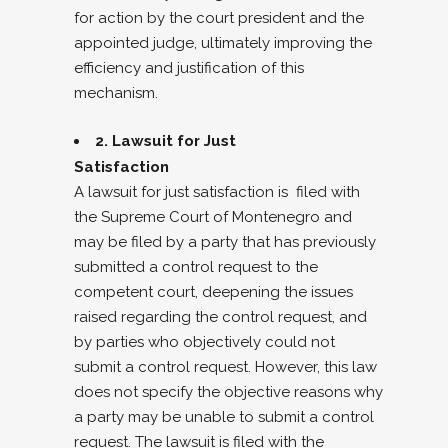
for action by the court president and the
appointed judge, ultimately improving the
efficiency and justification of this
mechanism.
2. Lawsuit for Just
Satisfaction
A lawsuit for just satisfaction is filed with
the Supreme Court of Montenegro and
may be filed by a party that has previously
submitted a control request to the
competent court, deepening the issues
raised regarding the control request, and
by parties who objectively could not
submit a control request. However, this law
does not specify the objective reasons why
a party may be unable to submit a control
request. The lawsuit is filed with the