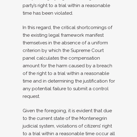
party’s right to a trial within a reasonable
time has been violated.
In this regard, the critical shortcomings of
the existing legal framework manifest
themselves in the absence of a uniform
criterion by which the Supreme Court
panel calculates the compensation
amount for the harm caused by a breach
of the right to a trial within a reasonable
time and in determining the justification for
any potential failure to submit a control
request.
Given the foregoing, it is evident that due
to the current state of the Montenegrin
judicial system, violations of citizens’ right
to a trial within a reasonable time occur all