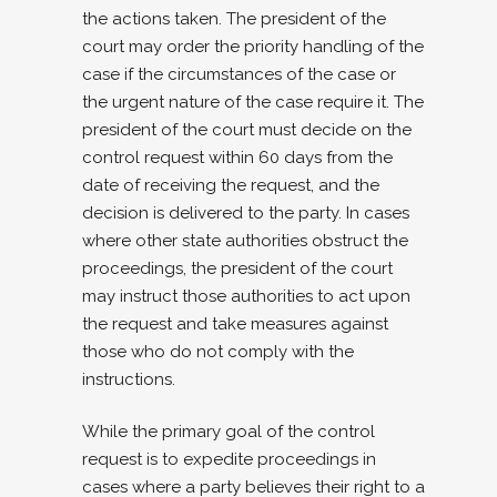
the actions taken. The president of the
court may order the priority handling of the
case if the circumstances of the case or
the urgent nature of the case require it. The
president of the court must decide on the
control request within 60 days from the
date of receiving the request, and the
decision is delivered to the party. In cases
where other state authorities obstruct the
proceedings, the president of the court
may instruct those authorities to act upon
the request and take measures against
those who do not comply with the
instructions.
While the primary goal of the control
request is to expedite proceedings in
cases where a party believes their right to a