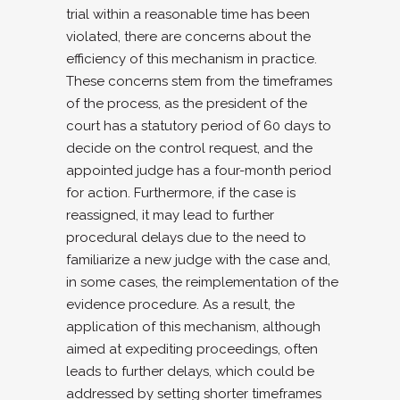
trial within a reasonable time has been
violated, there are concerns about the
efficiency of this mechanism in practice.
These concerns stem from the timeframes
of the process, as the president of the
court has a statutory period of 60 days to
decide on the control request, and the
appointed judge has a four-month period
for action. Furthermore, if the case is
reassigned, it may lead to further
procedural delays due to the need to
familiarize a new judge with the case and,
in some cases, the reimplementation of the
evidence procedure. As a result, the
application of this mechanism, although
aimed at expediting proceedings, often
leads to further delays, which could be
addressed by setting shorter timeframes