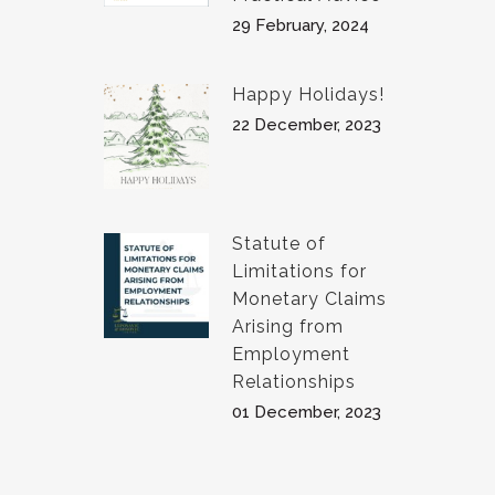
29 February, 2024
Happy Holidays!
22 December, 2023
Statute of
Limitations for
Monetary Claims
Arising from
Employment
Relationships
01 December, 2023