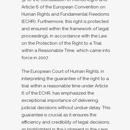
Article 6 of the European Convention on
Human Rights and Fundamental Freedoms
(ECHR). Furthermore, this right is protected
and ensured within the framework of legal
proceedings, in accordance with the Law
on the Protection of the Right to a Trial
within a Reasonable Time, which came into
force in 2007.
The European Court of Human Rights, in
interpreting the guarantee of the right to a
trial within a reasonable time under Article
6 of the ECHR, has emphasized the
exceptional importance of delivering
judicial decisions without undue delay. This
guarantee is crucial as it ensures the
efficiency and credibility of legal decisions,
as highlighted in the judgment in the case