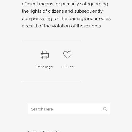
efficient means for primarily safeguarding
the rights of citizens and subsequently
compensating for the damage incurred as
a result of the violation of these rights.
Print page
0
Likes