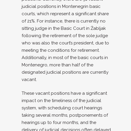
judicial positions in Montenegrin basic
courts, which represent a significant share
of 21%. For instance, there is currently no
sitting judge in the Basic Court in Žabljak
following the retirement of the sole judge
who was also the court’s president, due to
meeting the conditions for retirement.
Additionally, in most of the basic courts in
Montenegro, more than half of the
designated judicial positions are currently
vacant.
These vacant positions have a significant
impact on the timeliness of the judicial
system, with scheduling court hearings
taking several months, postponements of
hearings up to four months, and the
delivery of judicial decisions often delayed.