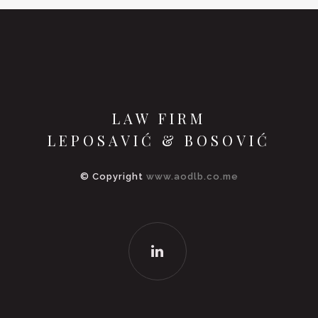
LAW FIRM
LEPOSAVIĆ & BOSOVIĆ
© Copyright
www.aodlb.co.me