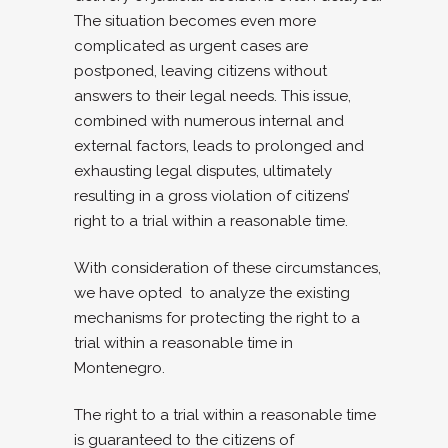
The situation becomes even more
complicated as urgent cases are
postponed, leaving citizens without
answers to their legal needs. This issue,
combined with numerous internal and
external factors, leads to prolonged and
exhausting legal disputes, ultimately
resulting in a gross violation of citizens’
right to a trial within a reasonable time.
With consideration of these circumstances,
we have opted to analyze the existing
mechanisms for protecting the right to a
trial within a reasonable time in
Montenegro.
The right to a trial within a reasonable time
is guaranteed to the citizens of